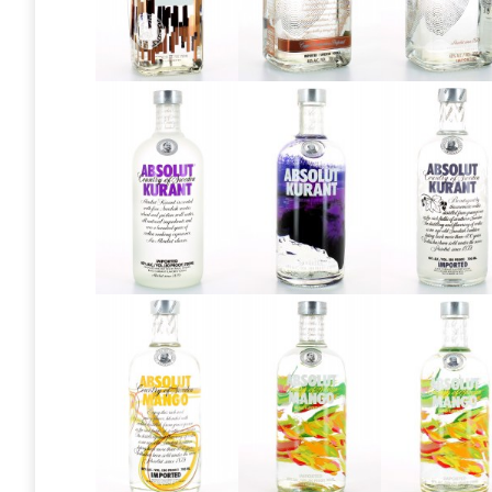
Absolut
Absolut
Absolut
Elyx “Who is
Elyx V1
Elyx V2
Mr Smith?”
Absolut
Absolut
Absolut
Kurant
Kurant
Kurant V
2013
2016