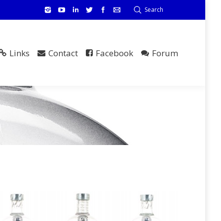
Search
Links
Contact
Facebook
Forum