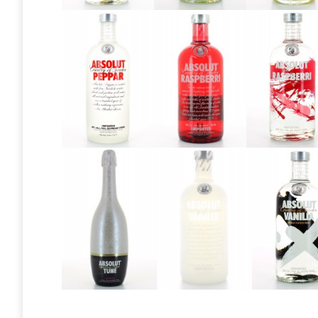
Absolut
Absolut
Absolut
Mango
Mango
Mango
2013
2016
Absolut
Absolut
Absolut
Peppar
Raspberri
Raspberr
2013
2013
Absolut
Absolut
Absolu