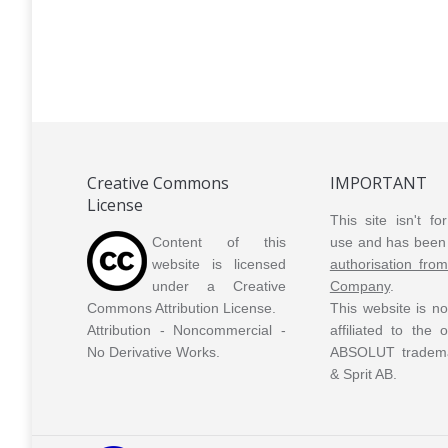
Tune V2
Vanilia
Vanilia 2
Creative Commons
IMPORTANT
License
This site isn't f
Content of this
use and has been 
website is licensed
authorisation fro
under a Creative
Company
.
Commons Attribution License.
This website is n
Attribution - Noncommercial -
affiliated to the
No Derivative Works.
ABSOLUT tradem
& Sprit AB.