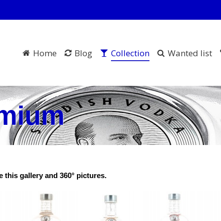
Home
Blog
Collection
Wanted list
emium
 this gallery and 360° pictures.