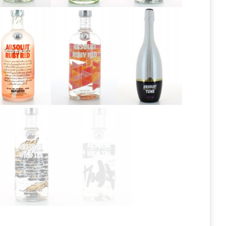
Absolut
Absolut
Absolut
Pears 2013
Pears 2016
Peppar
Absolut
Absolut
Absolut
Ruby Red
Ruby Red
Tune
2013
Absolut Wild
Absolut Wild