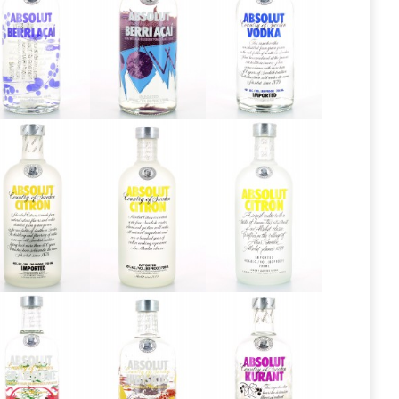
Absolut
Absolut
Absolut
Berri Açai
Berri Açai
Blue Label
2013
Absolut
Absolut
Absolut
Citron
Citron 2013
Citron 2016