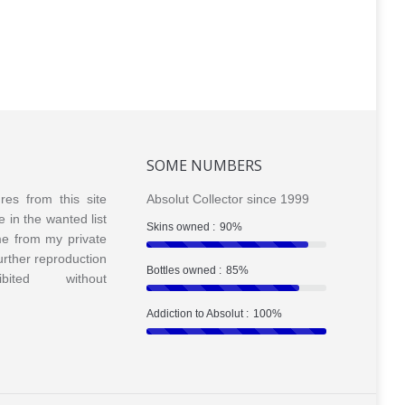
Tea
Tea 2013
SOME NUMBERS
ures from this site
Absolut Collector since 1999
e in the wanted list
Skins owned :
90%
me from my private
Further reproduction
Bottles owned :
85%
bited without
Addiction to Absolut :
100%