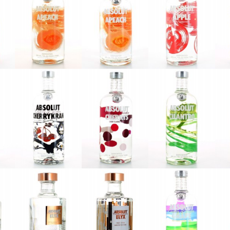
Absolut
Absolut
Absolut
Apeach
Apeach
Äpple
2013
2016
Absolut
Absolut
Absolut
l
Cherrykran
Cherrys
Cilantro