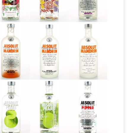
Absolut
Absolut
Absolut
Gräpevine
Hibiskus
Kurant
Absolut
Absolut
Absolut
Mandrin
Mandrin
Mandrin
2013
2016