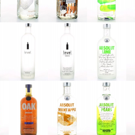
Absolut
Absolut
Absolut
Elyx V3
Elyx V4
Gräpe
Absolut
Absolut
Absolut
2
Level V1
Level V2
Lime