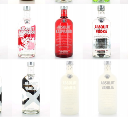
Absolut
Absolut
Absolut
Oak
Orient
Pears
Apple
Absolut
Absolut
Absolut Red
i
Raspberri
Raspberri
Label
2016
V2
t
Absolut
Absolut
Absolut