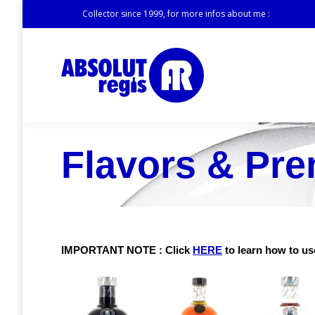
Collector since 1999, for more infos about me :
Flavors & Pr
IMPORTANT NOTE : Click
HERE
to learn how to use