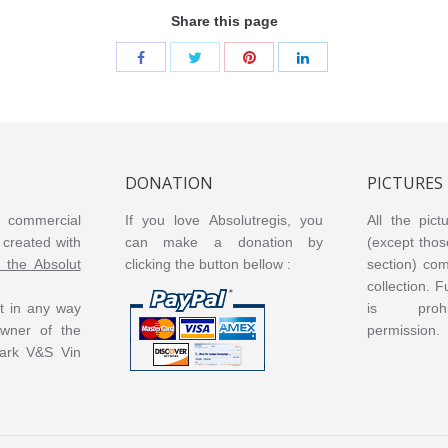
013
Vanilia 2016
Vanilia V2
Vanilia V3
Share this page
DONATION
PICTURES
or commercial
If you love Absolutregis, you
All the pict
created with
can make a donation by
(except thos
m the Absolut
clicking the button bellow :
section) co
collection. 
ot in any way
is prohi
 owner of the
permission.
ark V&S Vin