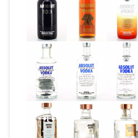
Absolut 100
Absolut
Absolut
Amber
Apeach
Absolut
Absolut
Absolut
Blue Label
Blue Label
Blue Labe
1970 style
2011
2015