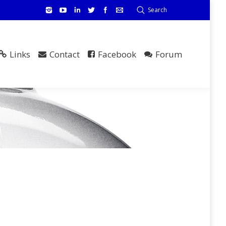
Search
Links
Contact
Facebook
Forum