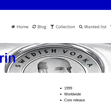
Home
Blog
Collection
Wanted list
rin
1999
Worldwide
Core release