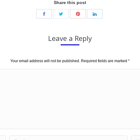
Share this post
Leave a Reply
Your email address will not be published. Required fields are marked
*
Email *
Web