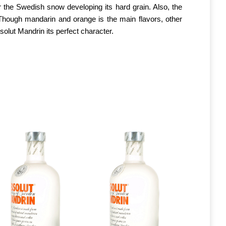
 the Swedish snow developing its hard grain. Also, the
. Though mandarin and orange is the main flavors, other
bsolut Mandrin its perfect character.