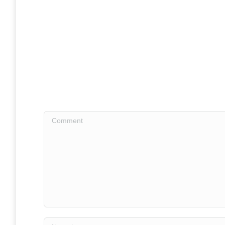
Comment
Name *