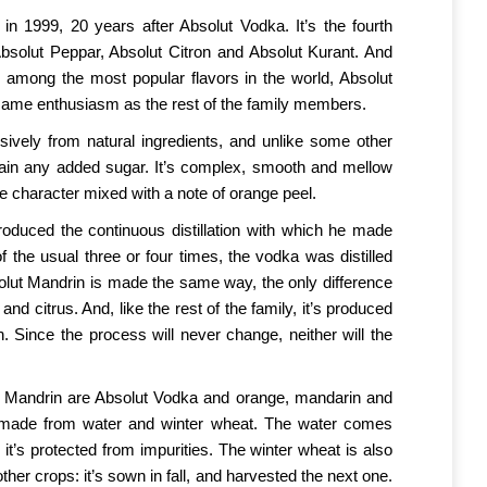
n 1999, 20 years after Absolut Vodka. It’s the fourth
Absolut Peppar, Absolut Citron and Absolut Kurant. And
among the most popular flavors in the world, Absolut
same enthusiasm as the rest of the family members.
ively from natural ingredients, and unlike some other
ntain any added sugar. It’s complex, smooth and mellow
e character mixed with a note of orange peel.
roduced the continuous distillation with which he made
f the usual three or four times, the vodka was distilled
solut Mandrin is made the same way, the only difference
and citrus. And, like the rest of the family, it’s produced
n. Since the process will never change, neither will the
t Mandrin are Absolut Vodka and orange, mandarin and
is made from water and winter wheat. The water comes
it’s protected from impurities. The winter wheat is also
her crops: it’s sown in fall, and harvested the next one.