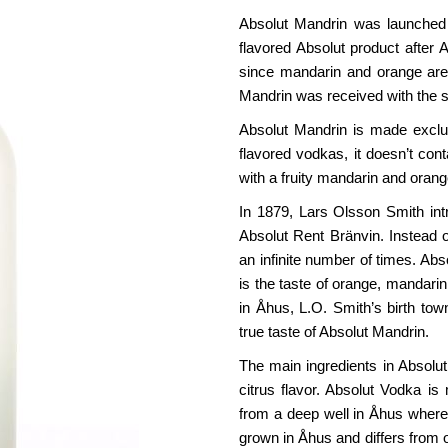
Absolut Mandrin was launched i
flavored Absolut product after 
since mandarin and orange are 
Mandrin was received with the 
Absolut Mandrin is made exclus
flavored vodkas, it doesn’t co
with a fruity mandarin and orang
In 1879, Lars Olsson Smith int
Absolut Rent Bränvin. Instead o
an infinite number of times. Ab
is the taste of orange, mandarin 
in Åhus, L.O. Smith’s birth tow
true taste of Absolut Mandrin.
The main ingredients in Absolu
citrus flavor. Absolut Vodka 
from a deep well in Åhus where 
grown in Åhus and differs from ot