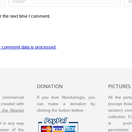
r the next time I comment.
r comment data is processed
.
DONATION
PICTURES
or commercial
If you love Absolutregis, you
All the pict
created with
can make a donation by
(except thos
m the Absolut
clicking the button bellow :
section) co
collection. 
ot in any way
is prohi
 owner of the
permission.