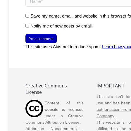
Save my name, email, and website in this browser fo
Notify me of new posts by email.
Post comment
This site uses Akismet to reduce spam.
Learn how you
Creative Commons
IMPORTANT
License
This site isn't f
Content of this
use and has been 
website is licensed
authorisation fro
under a Creative
Company
.
Commons Attribution License.
This website is n
Attribution - Noncommercial -
affiliated to the