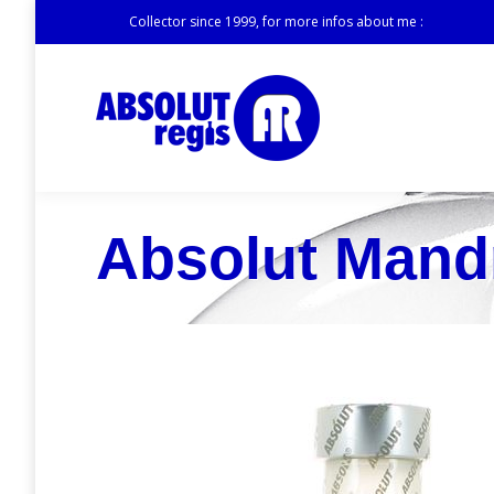
Collector since 1999, for more infos about me :
Absolut Mand