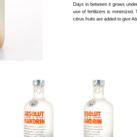
Days in between it grows under
use of fertilizers is minimized
citrus fruits are added to give A