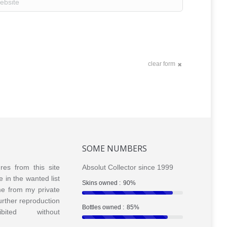
clear form
SOME NUMBERS
ures from this site
Absolut Collector since 1999
e in the wanted list
Skins owned :
90%
me from my private
Further reproduction
Bottles owned :
85%
bited without