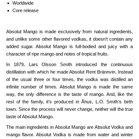
Worldwide
Core release
Absolut Mango is made exclusively from natural ingredients,
and unlike some other flavored vodkas, it doesn’t contain any
added sugar. Absolut Mango is full-bodied and juicy with a
character of ripe mango and notes of tropical fruits.
In 1879, Lars Olsson Smith introduced the continuous
distillation with which he made Absolut Rent Brännvin. Instead
of the usual three or four times, the vodka was distilled an
infinite number of times. Absolut Mango is made the same
way, the only difference is the taste of mango. And, like the
rest of the family, it’s produced in Åhus, L.O. Smith’s birth
town. Since the process will never change, neither will the true
taste of Absolut Mango.
The main ingredients in Absolut Mango are Absolut Vodka and
mango flavor. Absolut Vodka is made from water and winter