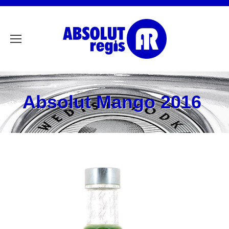
Absolut Mango 2016