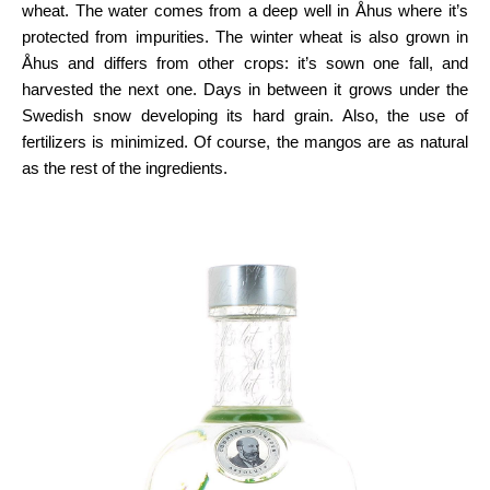
wheat. The water comes from a deep well in Åhus where it’s
protected from impurities. The winter wheat is also grown in
Åhus and differs from other crops: it’s sown one fall, and
harvested the next one. Days in between it grows under the
Swedish snow developing its hard grain. Also, the use of
fertilizers is minimized. Of course, the mangos are as natural
as the rest of the ingredients.