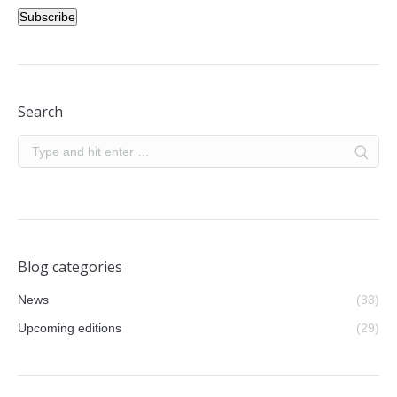
Subscribe
Search
Blog categories
News
(33)
Upcoming editions
(29)