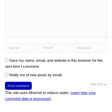
Name *
Email *
Website
Save my name, email, and website in this browser for the
next time I comment.
Notify me of new posts by email.
clear form
Post comment
This site uses Akismet to reduce spam.
Learn how your
comment data is processed
.