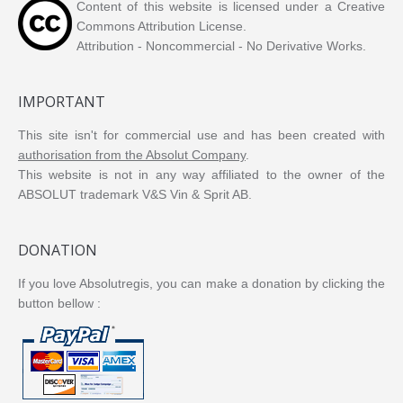
Content of this website is licensed under a Creative
Commons Attribution License.
Attribution - Noncommercial - No Derivative Works.
IMPORTANT
This site isn't for commercial use and has been created with
authorisation from the Absolut Company
.
This website is not in any way affiliated to the owner of the
ABSOLUT trademark V&S Vin & Sprit AB.
DONATION
If you love Absolutregis, you can make a donation by clicking the
button bellow :