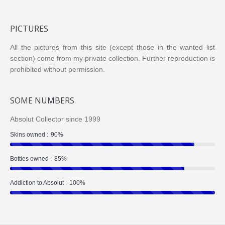
PICTURES
All the pictures from this site (except those in the wanted list
section) come from my private collection. Further reproduction is
prohibited without permission.
SOME NUMBERS
Absolut Collector since 1999
Skins owned :
90%
Bottles owned :
85%
Addiction to Absolut :
100%