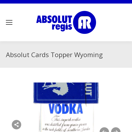
Absolut Cards Topper Wyoming
Share this image