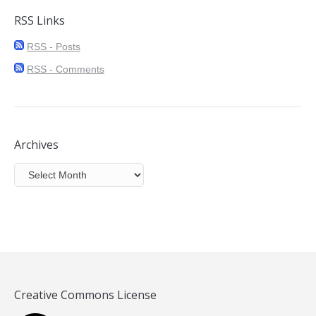
RSS Links
RSS - Posts
RSS - Comments
Archives
Archives
Creative Commons License