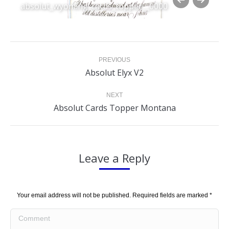
absolut_wyoming_cards_topper__0000
Album
PREVIOUS
navigation
Previous
Absolut Elyx V2
album:
NEXT
Next
Absolut Cards Topper Montana
album:
Leave a Reply
Your email address will not be published. Required fields are marked
*
Comment