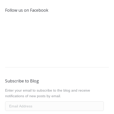
Follow us on Facebook
Subscribe to Blog
Enter your email to subscribe to the blog and receive
notifications of new posts by email.
Email
Address