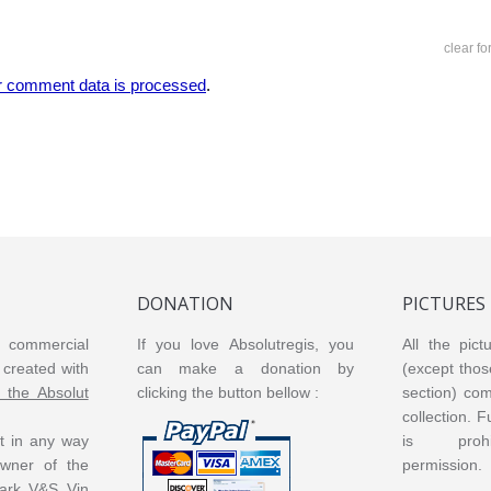
clear f
r comment data is processed
.
DONATION
PICTURES
or commercial
If you love Absolutregis, you
All the pict
created with
can make a donation by
(except thos
m the Absolut
clicking the button bellow :
section) co
collection. 
ot in any way
is prohi
 owner of the
permission.
ark V&S Vin