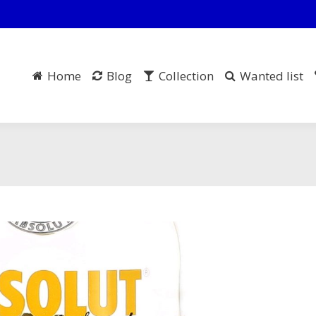
Home
Blog
Collection
Wanted list