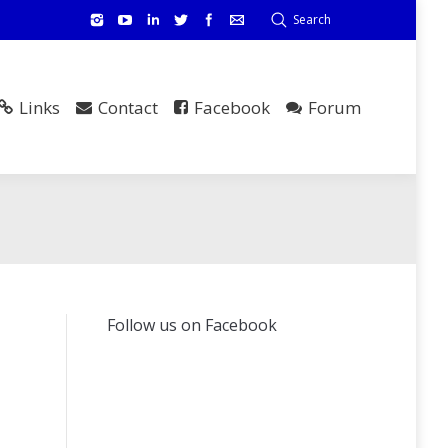
Search
Links
Contact
Facebook
Forum
Follow us on Facebook