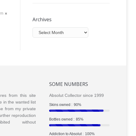
orm
Archives
Archives
SOME NUMBERS
ures from this site
Absolut Collector since 1999
e in the wanted list
Skins owned :
90%
me from my private
Further reproduction
Bottles owned :
85%
bited without
Addiction to Absolut :
100%