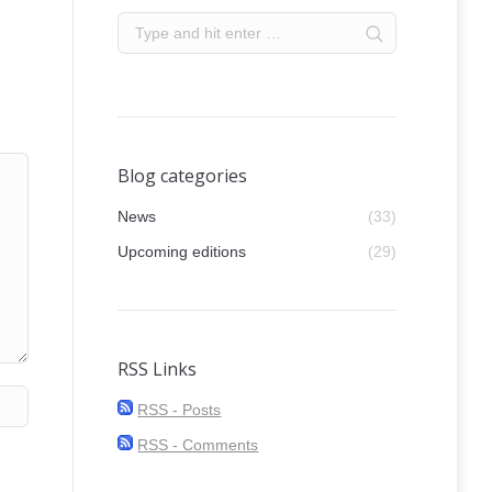
Blog categories
News
(33)
Upcoming editions
(29)
RSS Links
RSS - Posts
RSS - Comments