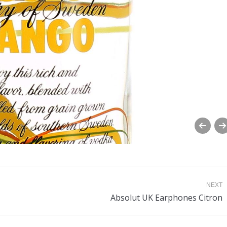
NEXT
Next
Absolut UK Earphones Citron
album: