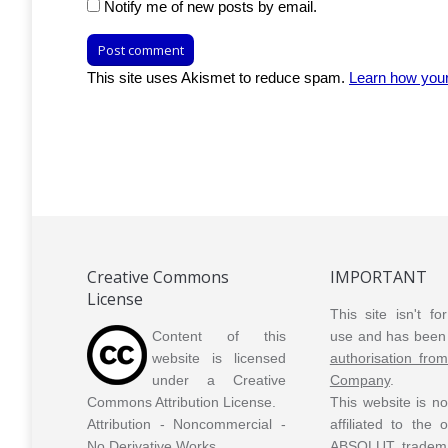
Notify me of new posts by email.
Post comment
This site uses Akismet to reduce spam.
Learn how you
Creative Commons
IMPORTANT
License
This site isn't f
Content of this
use and has been 
website is licensed
authorisation fro
under a Creative
Company
.
Commons Attribution License.
This website is n
Attribution - Noncommercial -
affiliated to the
No Derivative Works.
ABSOLUT tradem