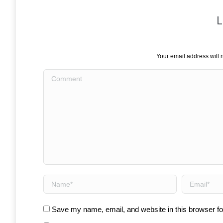
L
Your email address will 
Comment
Name *
Email *
Save my name, email, and website in this browser fo