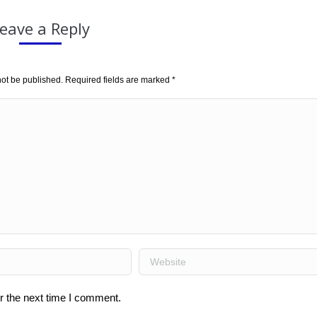
eave a Reply
not be published. Required fields are marked
*
Website
r the next time I comment.