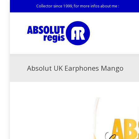
Collector since 1999, for more infos about me :
Absolut UK Earphones Mango