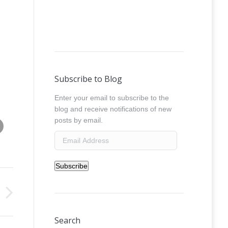
Subscribe to Blog
Enter your email to subscribe to the
blog and receive notifications of new
Share this image
posts by email.
absolut_uk_earphones_mango__0029
Email
Address
Subscribe
Search