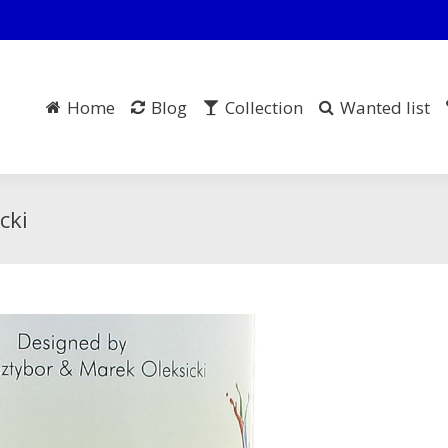
Home
Blog
Collection
Wanted list
cki