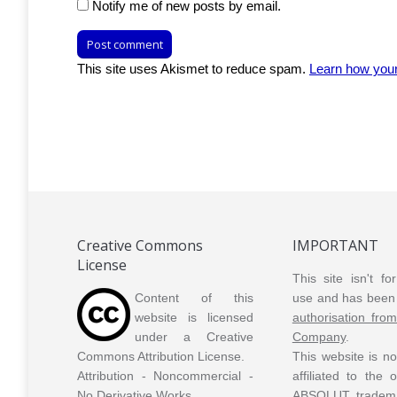
Notify me of new posts by email.
Post comment
This site uses Akismet to reduce spam.
Learn how you
Creative Commons
IMPORTANT
License
This site isn't f
Content of this
use and has been 
website is licensed
authorisation fro
under a Creative
Company
.
Commons Attribution License.
This website is n
Attribution - Noncommercial -
affiliated to the
No Derivative Works.
ABSOLUT tradem