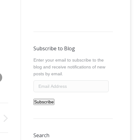
Subscribe to Blog
Enter your email to subscribe to the
blog and receive notifications of new
Share this image
posts by email.
absolut_street_art_sztybor_oleksicki__0029
Email
Address
Subscribe
Search