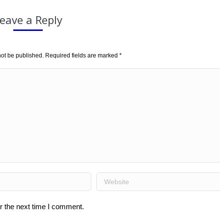
eave a Reply
not be published. Required fields are marked
*
Website
r the next time I comment.