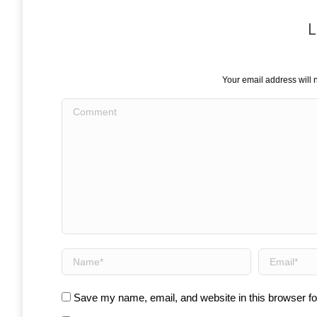
L
Your email address will 
Comment
Name *
Email *
Save my name, email, and website in this browser fo