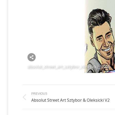
Share this image
absolut_street_art_sztybor_oleksicki__0000
Album
PREVIOUS
navigation
Previous
Absolut Street Art Sztybor & Oleksicki V2
album: