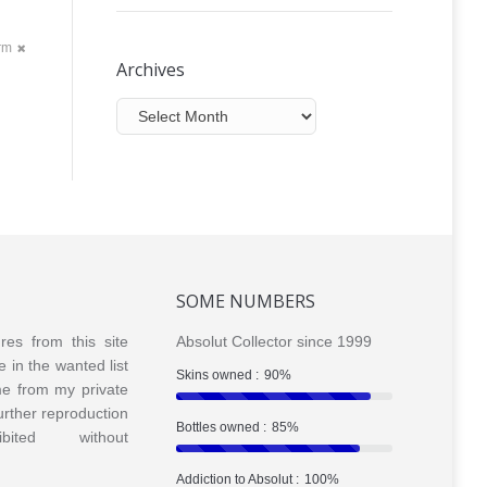
orm
Archives
Archives
SOME NUMBERS
ures from this site
Absolut Collector since 1999
e in the wanted list
Skins owned :
90%
me from my private
Further reproduction
Bottles owned :
85%
bited without
Addiction to Absolut :
100%