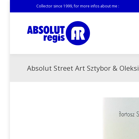
Collector since 1999, for more infos about me :
Absolut Street Art Sztybor & Oleksi