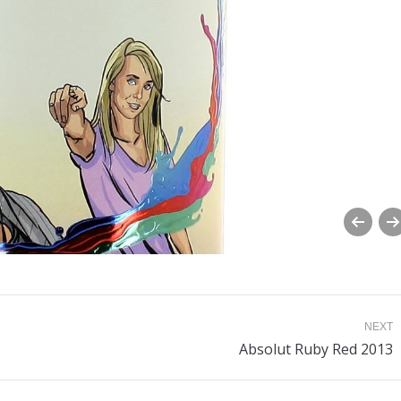
NEXT
Next
Absolut Ruby Red 2013
album: