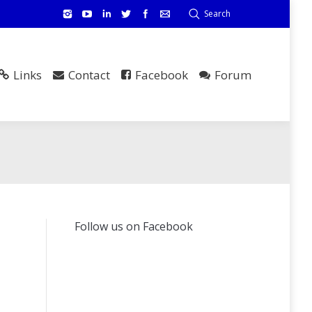
Search
Links
Contact
Facebook
Forum
Follow us on Facebook