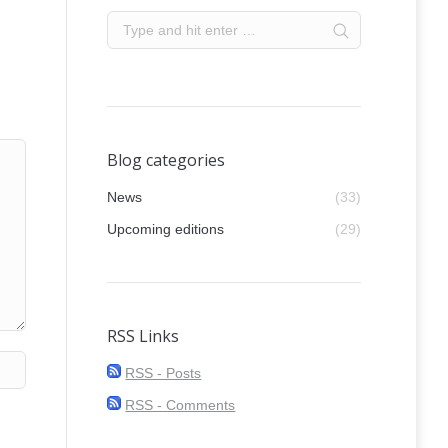
Blog categories
News
(33)
Upcoming editions
(29)
RSS Links
RSS - Posts
RSS - Comments