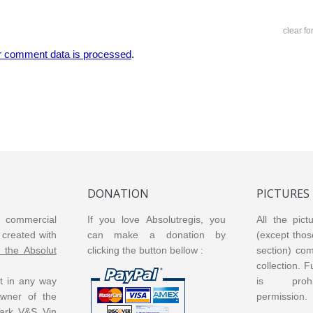
clear f
r comment data is processed
.
DONATION
PICTURES
or commercial
If you love Absolutregis, you
All the pict
created with
can make a donation by
(except thos
m the Absolut
clicking the button bellow :
section) co
collection. 
ot in any way
is prohi
 owner of the
permission.
ark V&S Vin