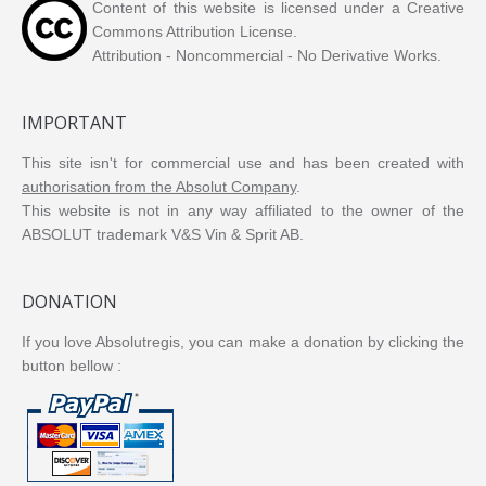
Content of this website is licensed under a Creative
Commons Attribution License.
Attribution - Noncommercial - No Derivative Works.
IMPORTANT
This site isn't for commercial use and has been created with
authorisation from the Absolut Company
.
This website is not in any way affiliated to the owner of the
ABSOLUT trademark V&S Vin & Sprit AB.
DONATION
If you love Absolutregis, you can make a donation by clicking the
button bellow :