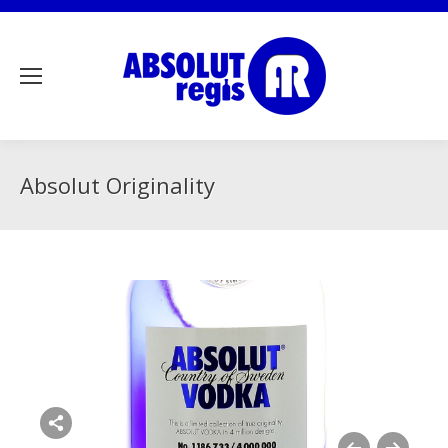
Absolut Originality
Share this image