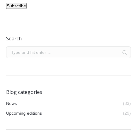
Subscribe
Search
Blog categories
News
(33)
Upcoming editions
(29)