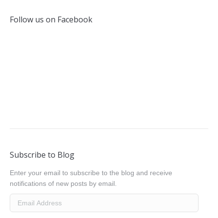
Follow us on Facebook
Subscribe to Blog
Enter your email to subscribe to the blog and receive
notifications of new posts by email.
Email
Address