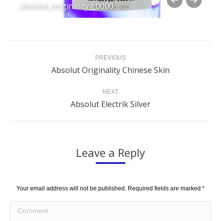
absolut_originality__0000
Album
PREVIOUS
navigation
Previous
Absolut Originality Chinese Skin
album:
NEXT
Next
Absolut Electrik Silver
album:
Leave a Reply
Your email address will not be published. Required fields are marked
*
Comment