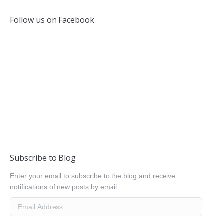
Follow us on Facebook
Subscribe to Blog
Enter your email to subscribe to the blog and receive
notifications of new posts by email.
Email
Address