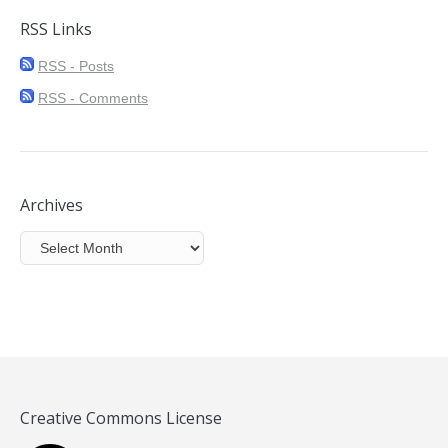
RSS Links
RSS - Posts
RSS - Comments
Archives
Archives
Creative Commons License