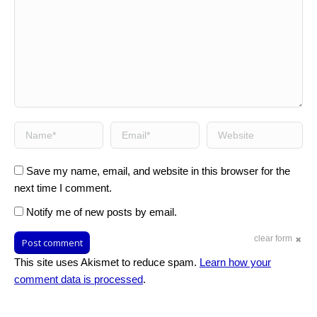
Name *
Email *
Website
Save my name, email, and website in this browser for the
next time I comment.
Notify me of new posts by email.
clear form
Post comment
This site uses Akismet to reduce spam.
Learn how your
comment data is processed
.