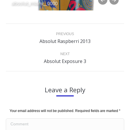
absolut_miami__0000
Album
PREVIOUS
navigation
Previous
Absolut Raspberri 2013
album:
NEXT
Next
Absolut Exposure 3
album:
Leave a Reply
Your email address will not be published. Required fields are marked
*
Comment