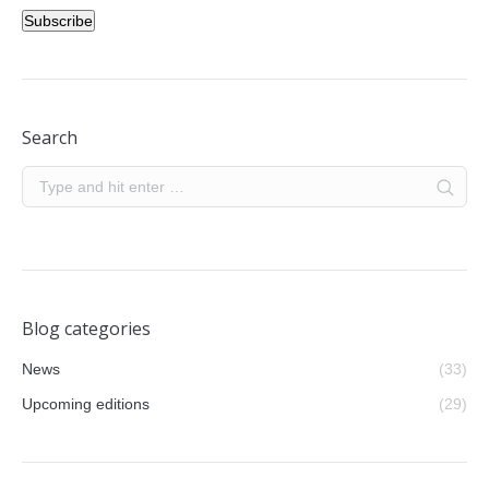
Subscribe
Search
Blog categories
News
(33)
Upcoming editions
(29)