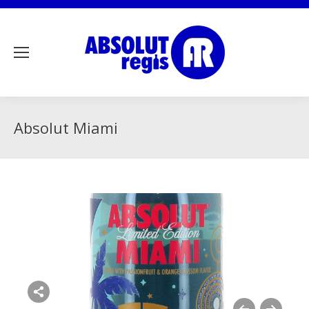
Absolut Miami
Share this image