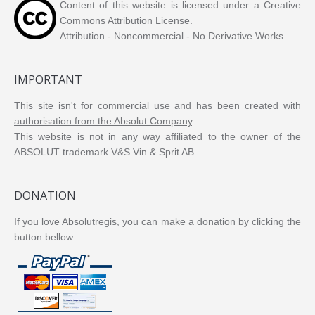
Content of this website is licensed under a Creative
Commons Attribution License.
Attribution - Noncommercial - No Derivative Works.
IMPORTANT
This site isn't for commercial use and has been created with
authorisation from the Absolut Company
.
This website is not in any way affiliated to the owner of the
ABSOLUT trademark V&S Vin & Sprit AB.
DONATION
If you love Absolutregis, you can make a donation by clicking the
button bellow :