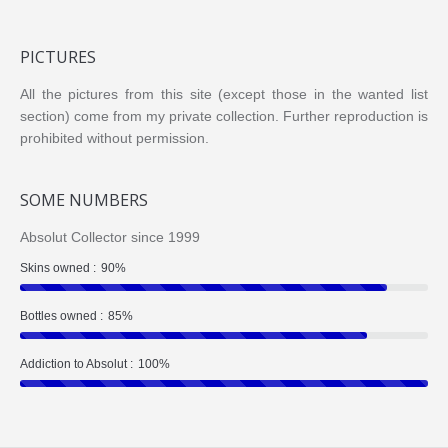
PICTURES
All the pictures from this site (except those in the wanted list
section) come from my private collection. Further reproduction is
prohibited without permission.
SOME NUMBERS
Absolut Collector since 1999
Skins owned :
90%
Bottles owned :
85%
Addiction to Absolut :
100%