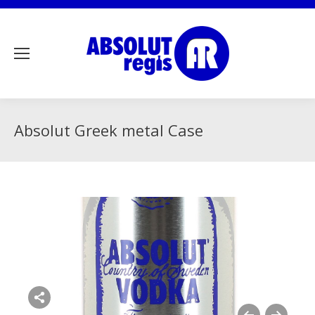
Absolut Greek metal Case
Share this image