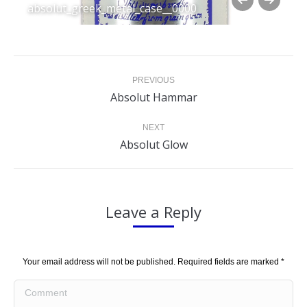
absolut_greek_metal_case__0000
Album
PREVIOUS
navigation
Previous
Absolut Hammar
album:
NEXT
Next
Absolut Glow
album:
Leave a Reply
Your email address will not be published. Required fields are marked
*
Comment