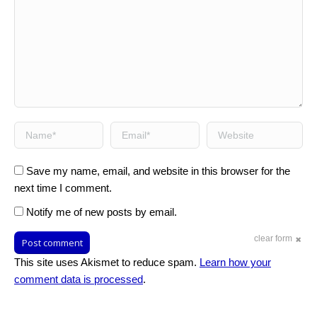
Name *
Email *
Website
Save my name, email, and website in this browser for the
next time I comment.
Notify me of new posts by email.
clear form
Post comment
This site uses Akismet to reduce spam.
Learn how your
comment data is processed
.