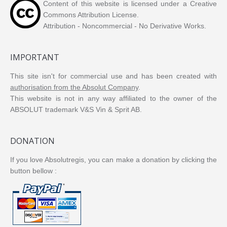
Content of this website is licensed under a Creative
Commons Attribution License.
Attribution - Noncommercial - No Derivative Works.
IMPORTANT
This site isn't for commercial use and has been created with
authorisation from the Absolut Company
.
This website is not in any way affiliated to the owner of the
ABSOLUT trademark V&S Vin & Sprit AB.
DONATION
If you love Absolutregis, you can make a donation by clicking the
button bellow :