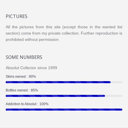
PICTURES
All the pictures from this site (except those in the wanted list
section) come from my private collection. Further reproduction is
prohibited without permission.
SOME NUMBERS
Absolut Collector since 1999
Skins owned :
90%
Bottles owned :
85%
Addiction to Absolut :
100%