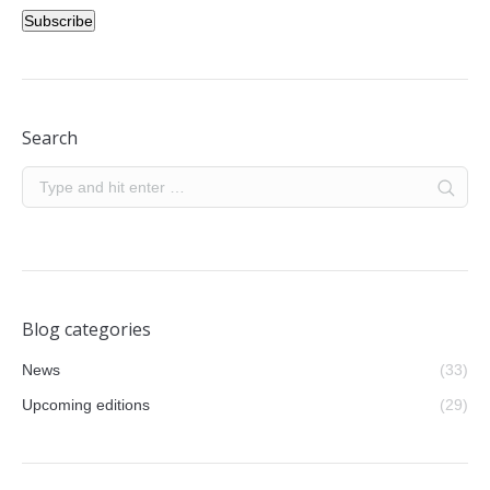
Subscribe
Search
Blog categories
News
(33)
Upcoming editions
(29)