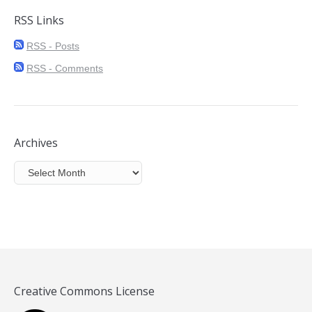
RSS Links
RSS - Posts
RSS - Comments
Archives
Archives
Creative Commons License