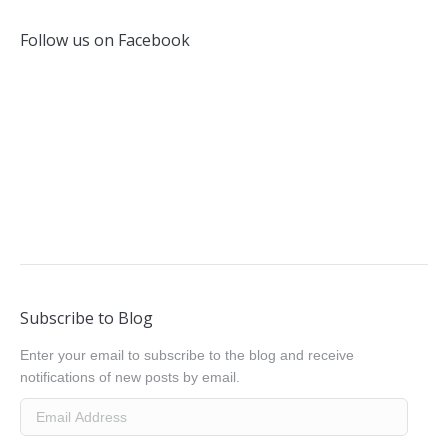
Follow us on Facebook
Subscribe to Blog
Enter your email to subscribe to the blog and receive
notifications of new posts by email.
Email
Address