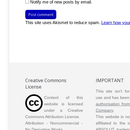
Notify me of new posts by email.
Post comment
This site uses Akismet to reduce spam.
Learn how you
Creative Commons
IMPORTANT
License
This site isn't f
Content of this
use and has been 
website is licensed
authorisation fro
under a Creative
Company
.
Commons Attribution License.
This website is n
Attribution - Noncommercial -
affiliated to the
No Derivative Works.
ABSOLUT tradem