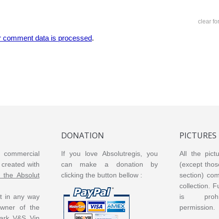
clear f
r comment data is processed
.
DONATION
PICTURES
or commercial
If you love Absolutregis, you
All the pict
created with
can make a donation by
(except thos
m the Absolut
clicking the button bellow :
section) co
collection. 
ot in any way
is prohi
 owner of the
permission.
ark V&S Vin