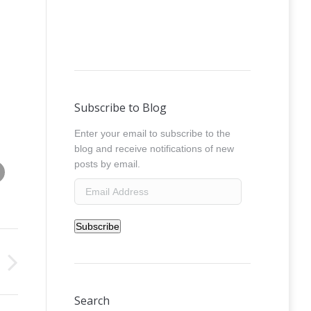
Subscribe to Blog
Enter your email to subscribe to the
blog and receive notifications of new
Share this image
posts by email.
absolut_freestyle__0029
Email
Address
Subscribe
Search