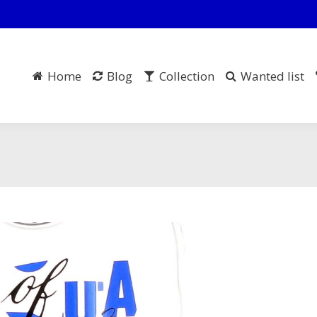
Home
Blog
Collection
Wanted list