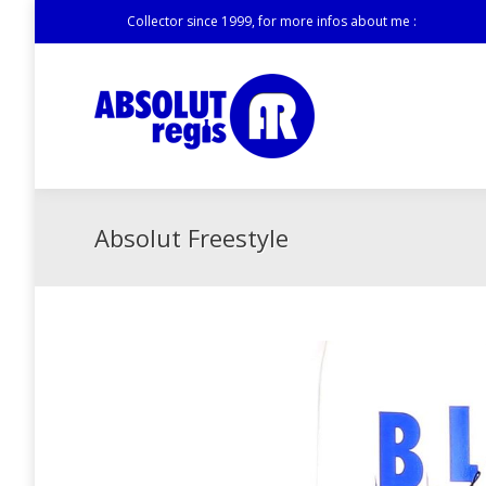
Collector since 1999, for more infos about me :
Absolut Freestyle