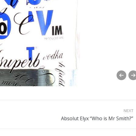
NEXT
Next
Absolut Elyx “Who is Mr Smith?”
album: