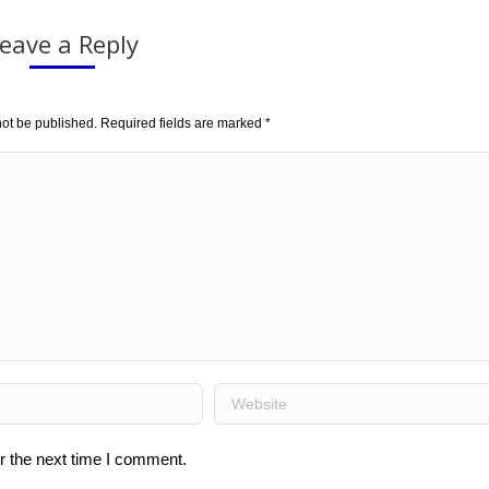
eave a Reply
not be published. Required fields are marked
*
Website
r the next time I comment.