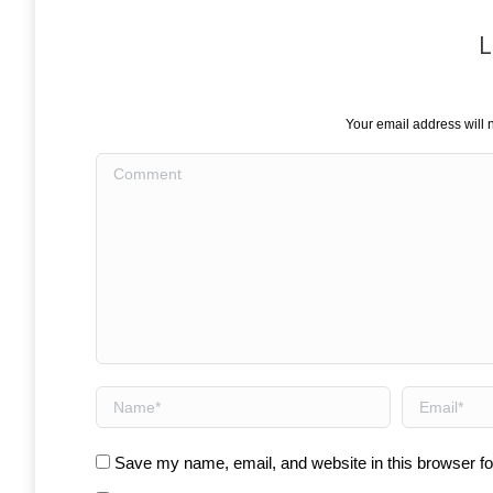
L
Your email address will 
Comment
Name *
Email *
Save my name, email, and website in this browser fo