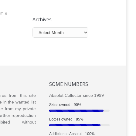
orm
Archives
Archives
SOME NUMBERS
ures from this site
Absolut Collector since 1999
e in the wanted list
Skins owned :
90%
me from my private
Further reproduction
Bottles owned :
85%
bited without
Addiction to Absolut :
100%