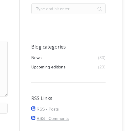
Blog categories
News
(33)
Upcoming editions
(29)
RSS Links
RSS - Posts
RSS - Comments