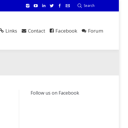
Search
Links
Contact
Facebook
Forum
Follow us on Facebook