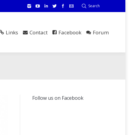
Search
Links
Contact
Facebook
Forum
Follow us on Facebook