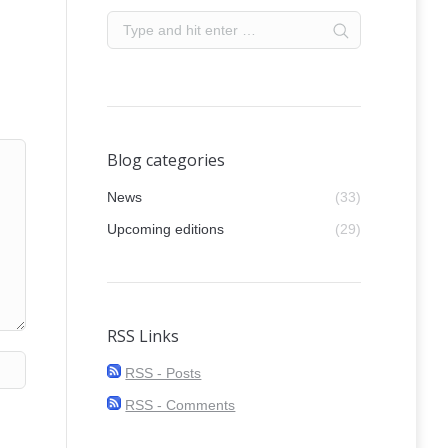
Blog categories
News
(33)
Upcoming editions
(29)
RSS Links
RSS - Posts
RSS - Comments