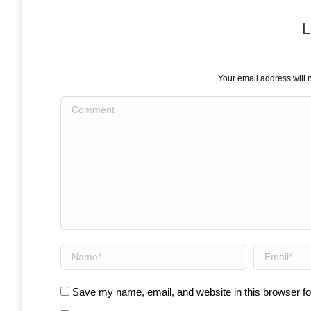
L
Your email address will 
Comment
Name *
Email *
Save my name, email, and website in this browser fo