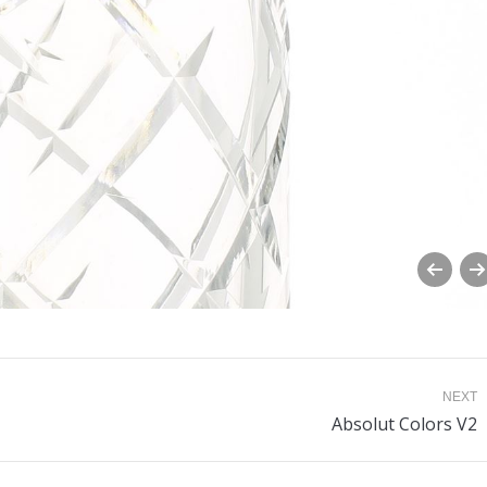
NEXT
Next
Absolut Colors V2
album: