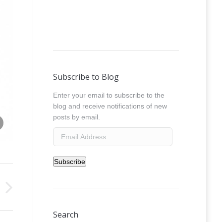
Subscribe to Blog
Enter your email to subscribe to the
blog and receive notifications of new
Share this image
posts by email.
absolut_crystal__0029
Email
Address
Subscribe
Search