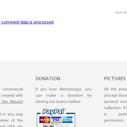
clear f
r comment data is processed
.
DONATION
PICTURES
or commercial
If you love Absolutregis, you
All the pict
created with
can make a donation by
(except thos
m the Absolut
clicking the button bellow :
section) co
collection. 
ot in any way
is prohi
 owner of the
permission.
ark V&S Vin