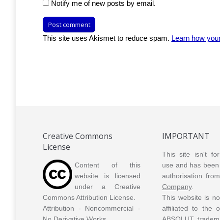
Notify me of new posts by email.
Post comment
This site uses Akismet to reduce spam.
Learn how you
Creative Commons
IMPORTANT
License
This site isn't f
Content of this
use and has been 
website is licensed
authorisation fro
under a Creative
Company
.
Commons Attribution License.
This website is n
Attribution - Noncommercial -
affiliated to the
No Derivative Works.
ABSOLUT tradem