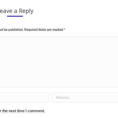
eave a Reply
not be published. Required fields are marked
*
Website
r the next time I comment.