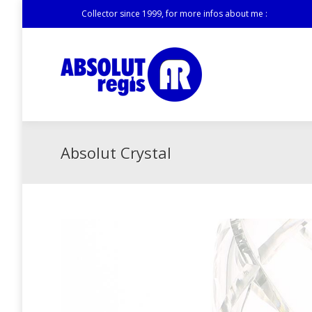
Collector since 1999, for more infos about me :
Absolut Crystal