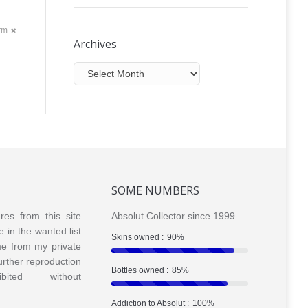
orm
Archives
Archives
SOME NUMBERS
ures from this site
Absolut Collector since 1999
e in the wanted list
Skins owned :
90%
me from my private
Further reproduction
Bottles owned :
85%
bited without
Addiction to Absolut :
100%