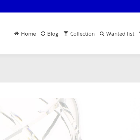
Home
Blog
Collection
Wanted list