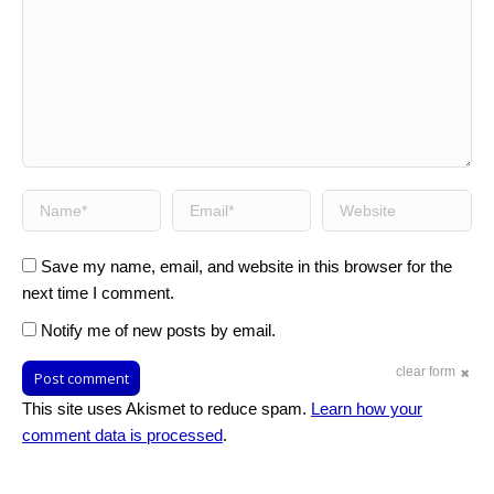
Name *
Email *
Website
Save my name, email, and website in this browser for the
next time I comment.
Notify me of new posts by email.
clear form
Post comment
This site uses Akismet to reduce spam.
Learn how your
comment data is processed
.