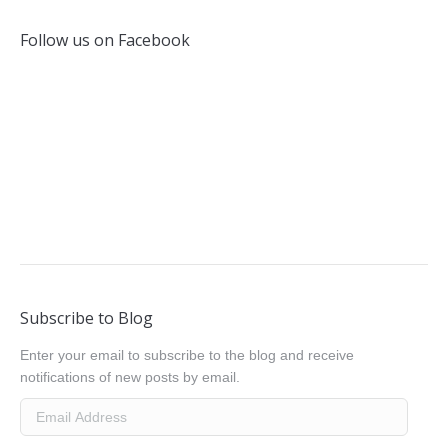
Follow us on Facebook
Subscribe to Blog
Enter your email to subscribe to the blog and receive
notifications of new posts by email.
Email
Address