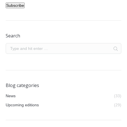
Subscribe
Search
Blog categories
News
(33)
Upcoming editions
(29)