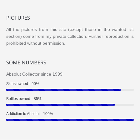
PICTURES
All the pictures from this site (except those in the wanted list
section) come from my private collection. Further reproduction is
prohibited without permission.
SOME NUMBERS
Absolut Collector since 1999
Skins owned :
90%
Bottles owned :
85%
Addiction to Absolut :
100%