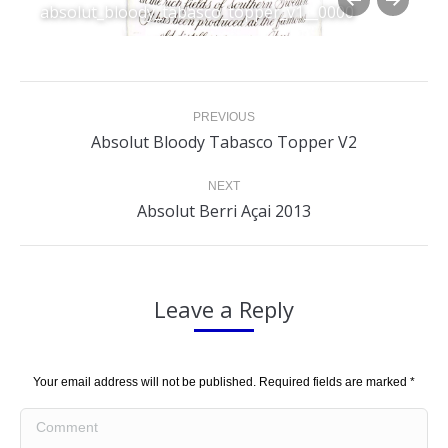
absolut_bloody_tabasco_topper_v1__0000
Album
PREVIOUS
navigation
Previous
Absolut Bloody Tabasco Topper V2
album:
NEXT
Next
Absolut Berri Açai 2013
album:
Leave a Reply
Your email address will not be published. Required fields are marked
*
Comment