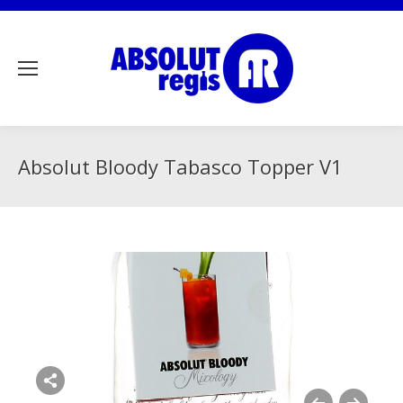
Absolut Bloody Tabasco Topper V1
Share this image