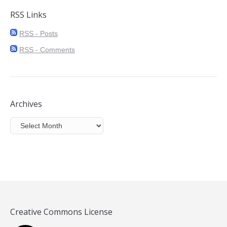
RSS Links
RSS - Posts
RSS - Comments
Archives
Archives
Creative Commons License