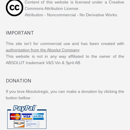
Content of this website is licensed under a Creative
Commons Attribution License.
Attribution - Noncommercial - No Derivative Works.
IMPORTANT
This site isn't for commercial use and has been created with
authorisation from the Absolut Company
.
This website is not in any way affiliated to the owner of the
ABSOLUT trademark V&S Vin & Sprit AB.
DONATION
If you love Absolutregis, you can make a donation by clicking the
button bellow :