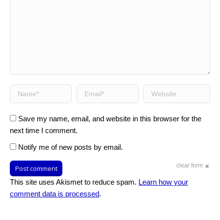
Name *
Email *
Website
Save my name, email, and website in this browser for the
next time I comment.
Notify me of new posts by email.
clear form
Post comment
This site uses Akismet to reduce spam.
Learn how your
comment data is processed
.