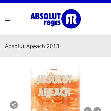
Absolut Apeach 2013
Share this image