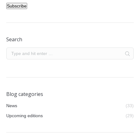
Subscribe
Search
Blog categories
News
(33)
Upcoming editions
(29)