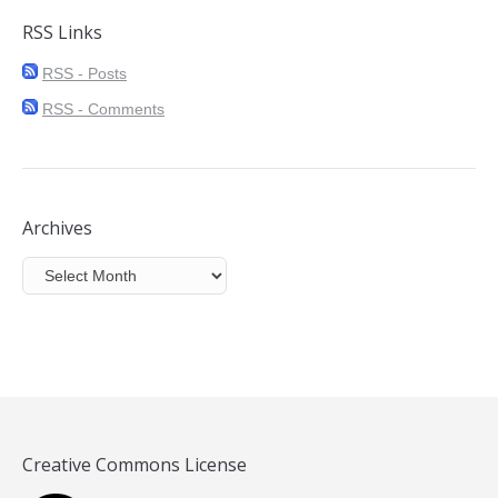
RSS Links
RSS - Posts
RSS - Comments
Archives
Archives
Creative Commons License