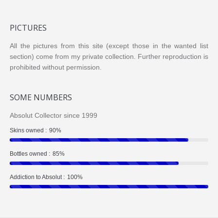
PICTURES
All the pictures from this site (except those in the wanted list
section) come from my private collection. Further reproduction is
prohibited without permission.
SOME NUMBERS
Absolut Collector since 1999
Skins owned :
90%
Bottles owned :
85%
Addiction to Absolut :
100%