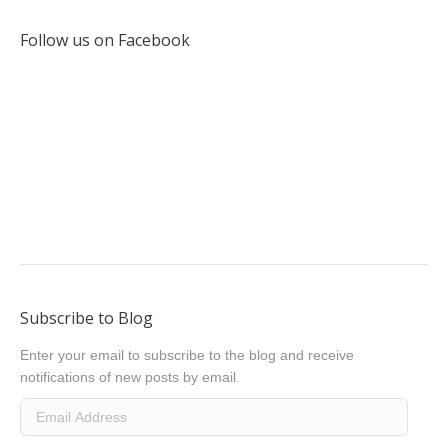
Follow us on Facebook
Subscribe to Blog
Enter your email to subscribe to the blog and receive
notifications of new posts by email.
Email
Address