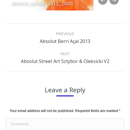
absolut_apeach_2013__0000
Album
PREVIOUS
navigation
Previous
Absolut Berri Açai 2013
album:
NEXT
Next
Absolut Street Art Sztybor & Oleksicki V2
album:
Leave a Reply
Your email address will not be published. Required fields are marked
*
Comment