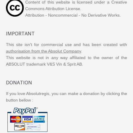
Content of this website is licensed under a Creative
Commons Attribution License.
Attribution - Noncommercial - No Derivative Works.
IMPORTANT
This site isn't for commercial use and has been created with
authorisation from the Absolut Company
.
This website is not in any way affiliated to the owner of the
ABSOLUT trademark V&S Vin & Sprit AB.
DONATION
If you love Absolutregis, you can make a donation by clicking the
button bellow :