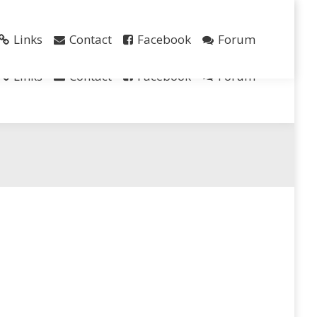
Search
Links
Contact
Facebook
Forum
Links
Contact
Facebook
Forum