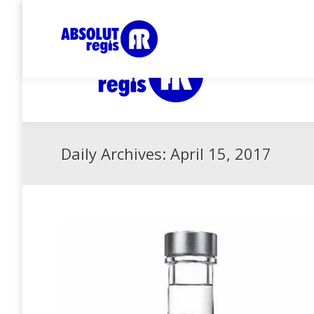
Collector since 1999, for more infos about me :
Daily Archives:
April 15, 2017