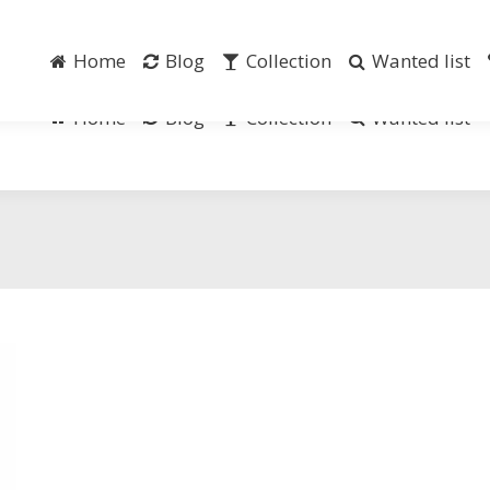
Home
Blog
Collection
Wanted list
Home
Blog
Collection
Wanted list