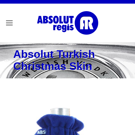
Absolut Turkish
Christmas Skin