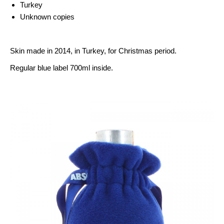
Turkey
Unknown copies
Skin made ​​in 2014, in Turkey, for Christmas period.
Regular blue label 700ml inside.