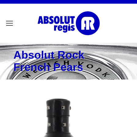
Absolut Rock
French Pears