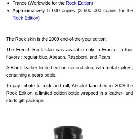
France (Worldwide for the
Rock Edition
)
Approximatively 5 000 copies (3 600 000 copies for the
Rock Edition
)
The Rock skin is the 2009 end-of-the-year edition.
The French Rock skin was available only in France, in four
flavors : regular blue, Apeach, Raspberri, and Pears.
A Black leather limited edition second skin, with metal spikes,
containing a pears bottle.
To pay tribute to rock and roll, Absolut launched in 2009 the
Rock Edition, a limited edition bottle wrapped in a leather- and
studs gift package.