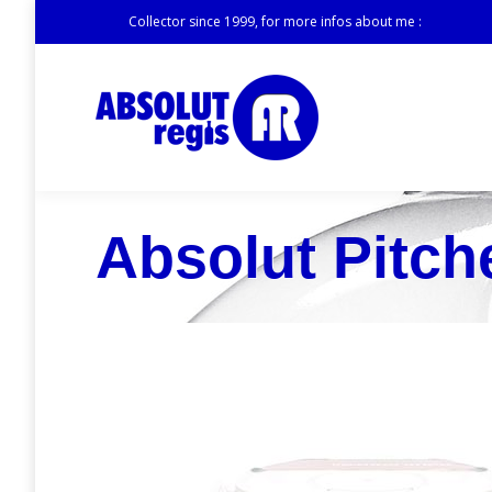
Collector since 1999, for more infos about me :
Absolut Pitch