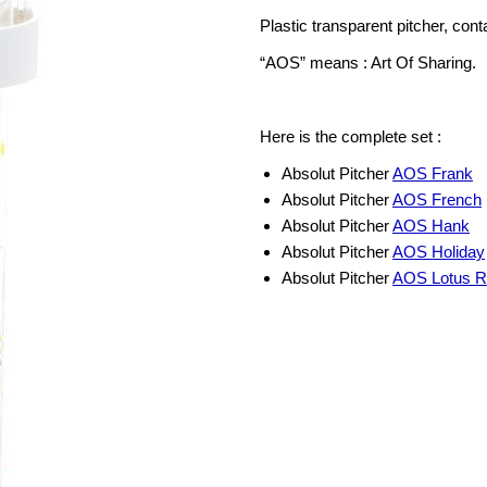
Plastic transparent pitcher, cont
“AOS” means : Art Of Sharing.
Here is the complete set :
Absolut Pitcher
AOS Frank
Absolut Pitcher
AOS French
Absolut Pitcher
AOS Hank
Absolut Pitcher
AOS Holiday
Absolut Pitcher
AOS Lotus R