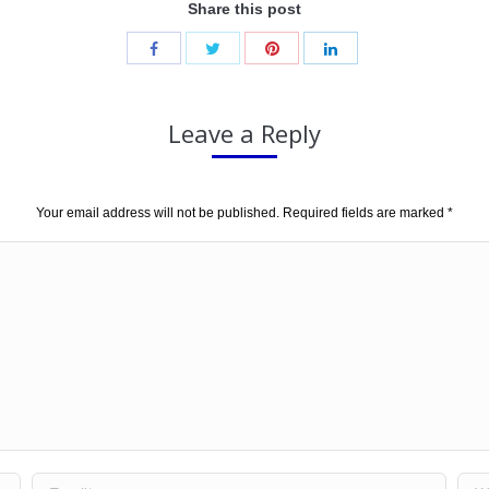
Share this post
Leave a Reply
Your email address will not be published. Required fields are marked
*
Email *
Web