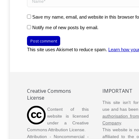
Save my name, email, and website in this browser fo
Notify me of new posts by email.
Post comment
This site uses Akismet to reduce spam.
Learn how you
Creative Commons
IMPORTANT
License
This site isn't f
Content of this
use and has been 
website is licensed
authorisation fro
under a Creative
Company
.
Commons Attribution License.
This website is n
Attribution - Noncommercial -
affiliated to the