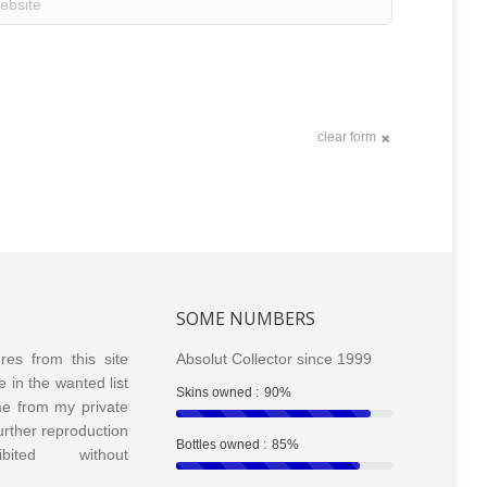
clear form
SOME NUMBERS
ures from this site
Absolut Collector since 1999
e in the wanted list
Skins owned :
90%
me from my private
Further reproduction
Bottles owned :
85%
bited without