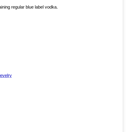
aining regular blue label vodka.
evelry