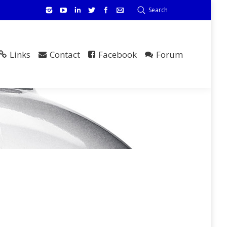
Search
Links
Contact
Facebook
Forum