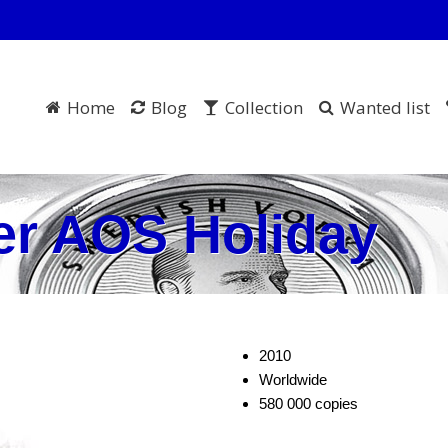
Home
Blog
Collection
Wanted list
er AOS Holiday
2010
Worldwide
580 000 copies