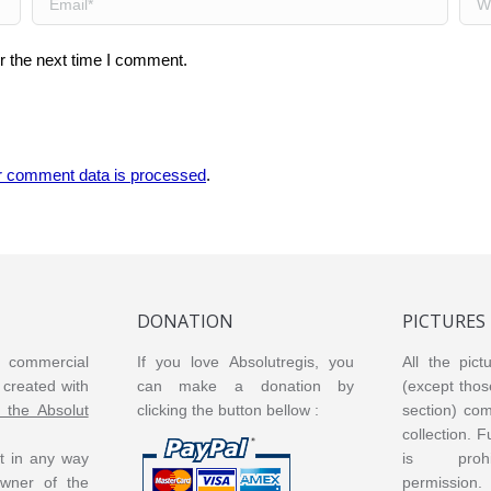
r the next time I comment.
r comment data is processed
.
DONATION
PICTURES
or commercial
If you love Absolutregis, you
All the pict
created with
can make a donation by
(except thos
m the Absolut
clicking the button bellow :
section) co
collection. 
ot in any way
is prohi
 owner of the
permission.