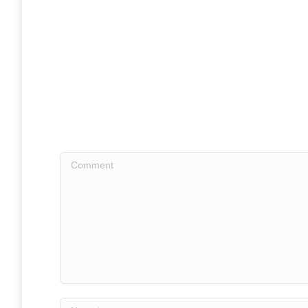
Comment
Name *