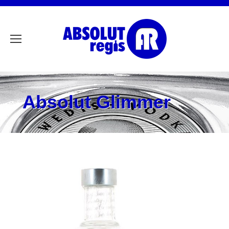
Absolut Glimmer