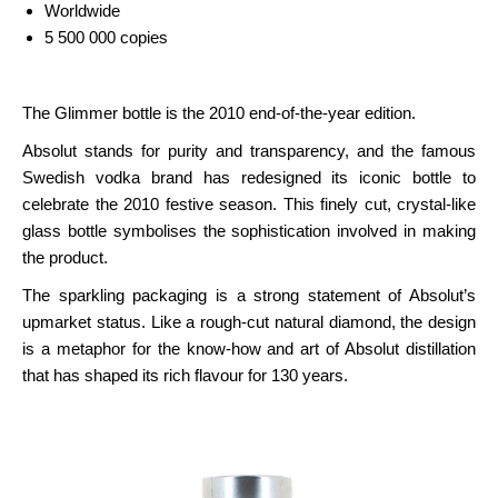
Worldwide
5 500 000 copies
The Glimmer bottle is the 2010 end-of-the-year edition.
Absolut stands for purity and transparency, and the famous
Swedish vodka brand has redesigned its iconic bottle to
celebrate the 2010 festive season. This finely cut, crystal-like
glass bottle symbolises the sophistication involved in making
the product.
The sparkling packaging is a strong statement of Absolut’s
upmarket status. Like a rough-cut natural diamond, the design
is a metaphor for the know-how and art of Absolut distillation
that has shaped its rich flavour for 130 years.