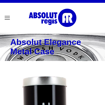
Absolut Elegance
Metal Case