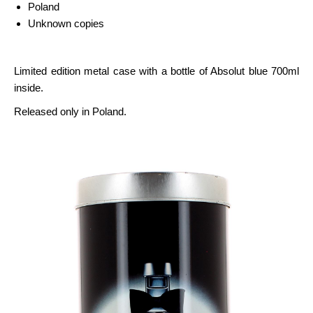
Poland
Unknown copies
Limited edition metal case with a bottle of Absolut blue 700ml
inside.
Released only in Poland.