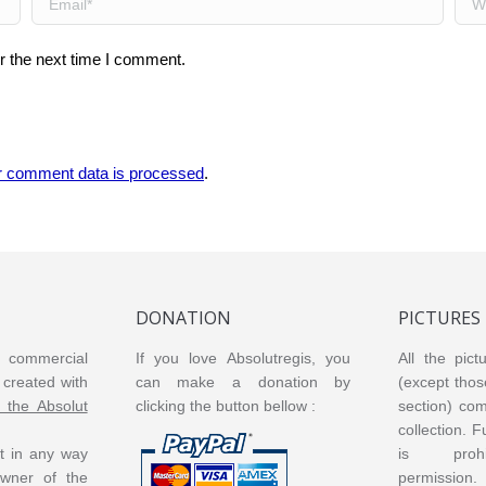
r the next time I comment.
r comment data is processed
.
DONATION
PICTURES
or commercial
If you love Absolutregis, you
All the pict
created with
can make a donation by
(except thos
m the Absolut
clicking the button bellow :
section) co
collection. 
ot in any way
is prohi
 owner of the
permission.