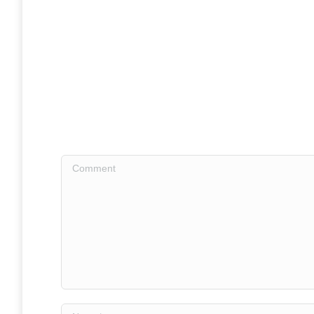
Comment
Name *