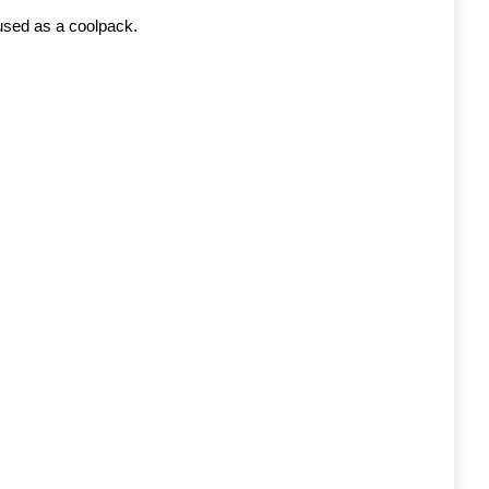
 used as a coolpack.