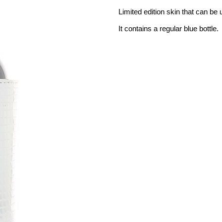
Limited edition skin that can be
It contains a regular blue bottle.