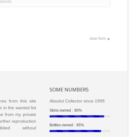
clear form
SOME NUMBERS
ures from this site
Absolut Collector since 1999
e in the wanted list
Skins owned :
90%
me from my private
Further reproduction
Bottles owned :
85%
bited without