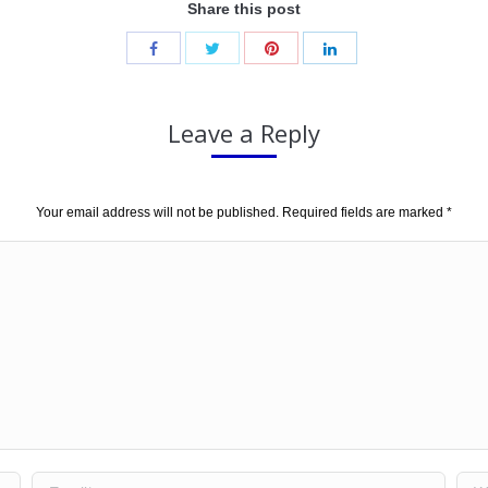
Share this post
Leave a Reply
Your email address will not be published. Required fields are marked
*
Email *
Web