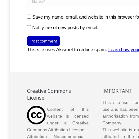
Save my name, email, and website in this browser fo
Notify me of new posts by email.
Post comment
This site uses Akismet to reduce spam.
Learn how you
Creative Commons
IMPORTANT
License
This site isn't f
Content of this
use and has been 
website is licensed
authorisation fro
under a Creative
Company
.
Commons Attribution License.
This website is n
Attribution - Noncommercial -
affiliated to the