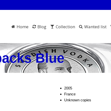
Home
Blog
Collection
Wanted list
packs Blue
2005
France
Unknown copies