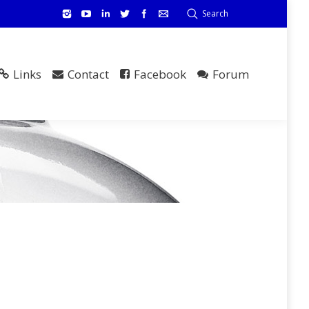
Search
Links
Contact
Facebook
Forum