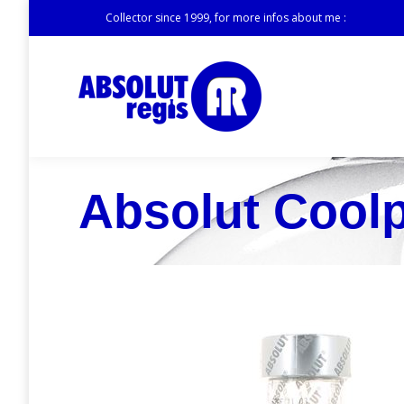
Collector since 1999, for more infos about me :
Absolut Cool