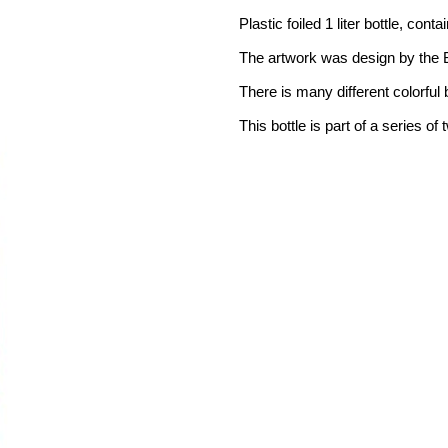
Plastic foiled 1 liter bottle, cont
The artwork was design by the Br
There is many different colorful b
This bottle is part of a series of