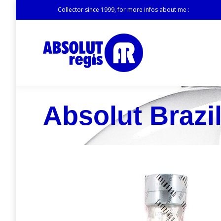
Collector since 1999, for more infos about me :
Absolut Brazil