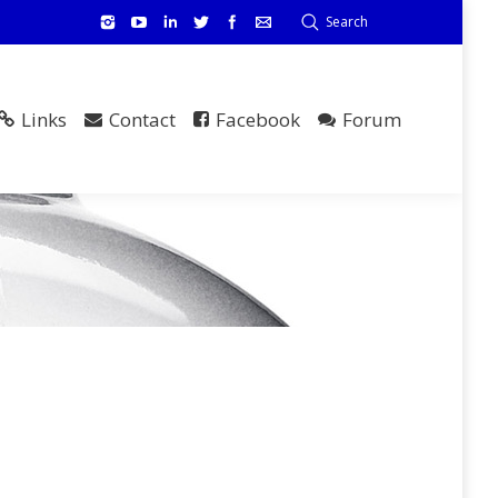
Search
Links
Contact
Facebook
Forum