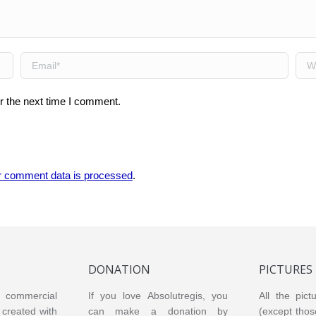
Email *
Web
r the next time I comment.
r comment data is processed
.
DONATION
PICTURES
or commercial
If you love Absolutregis, you
All the pict
created with
can make a donation by
(except thos