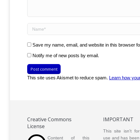
Name *
Save my name, email, and website in this browser fo
Notify me of new posts by email.
Post comment
This site uses Akismet to reduce spam.
Learn how you
Creative Commons
IMPORTANT
License
This site isn't f
Content of this
use and has been 