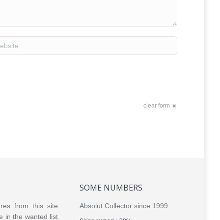
site
clear form
SOME NUMBERS
ures from this site
Absolut Collector since 1999
e in the wanted list