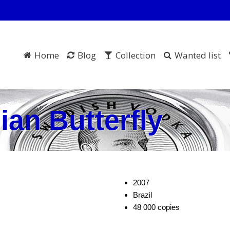
Home
Blog
Collection
Wanted list
ian Butterfly
2007
Brazil
48 000 copies