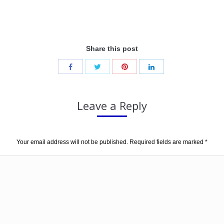
Share this post
Leave a Reply
Your email address will not be published. Required fields are marked
*