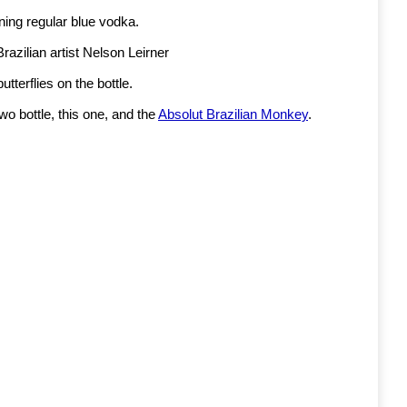
aining regular blue vodka.
azilian artist Nelson Leirner
utterflies on the bottle.
 two bottle, this one, and the
Absolut Brazilian Monkey
.