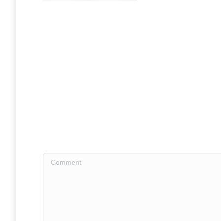
Comment