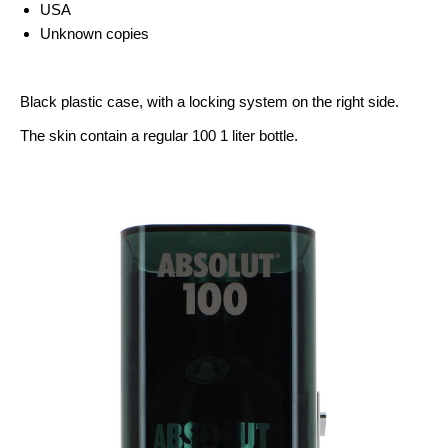
USA
Unknown copies
Black plastic case, with a locking system on the right side.
The skin contain a regular 100 1 liter bottle.