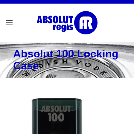
Absolut 100 Locking
Case