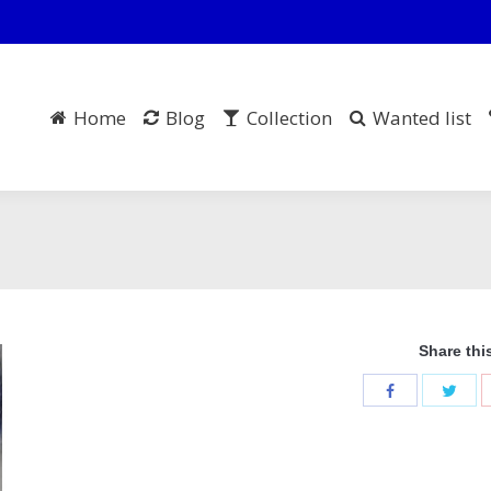
Home
Blog
Collection
Wanted list
Share thi