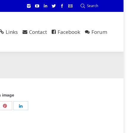
Search
Links
Contact
Facebook
Forum
s image