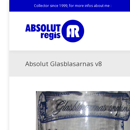
Collector since 1999, for more infos about me :
Absolut Glasblasarnas v8